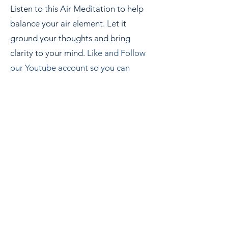
Listen to this Air Meditation to help
balance your air element. Let it
ground your thoughts and bring
clarity to your mind.
Like and Follow
our Youtube
account so you can
r
eturn to this meditation as often as
needed.