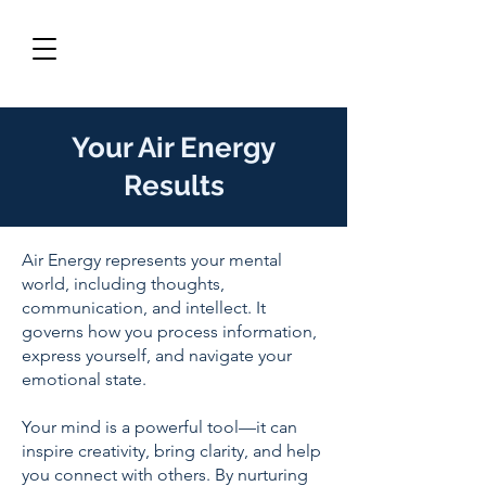
Your Air Energy
Results
Air Energy represents your mental
world, including thoughts,
communication, and intellect. It
governs how you process information,
express yourself, and navigate your
emotional state.
Your mind is a powerful tool—it can
inspire creativity, bring clarity, and help
you connect with others. By nurturing