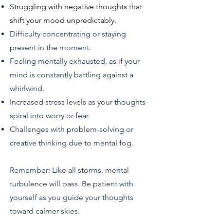
Struggling with negative thoughts that
shift your mood unpredictably.
Difficulty concentrating or staying
present in the moment.
Feeling mentally exhausted, as if your
mind is constantly battling against a
whirlwind.
Increased stress levels as your thoughts
spiral into worry or fear.
Challenges with problem-solving or
creative thinking due to mental fog.
Remember: Like all storms, mental
turbulence will pass. Be patient with
yourself as you guide your thoughts
toward calmer skies.