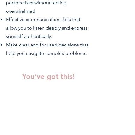
perspectives without feeling
overwhelmed.
Effective communication skills that
allow you to listen deeply and express
yourself authentically.
Make clear and focused decisions that
help you navigate complex problems.
You’ve got this!