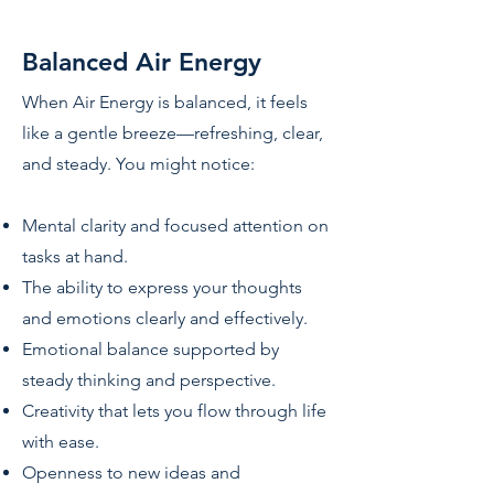
Balanced Air Energy
When Air Energy is balanced, it feels
like a gentle breeze—refreshing, clear,
and steady. You might notice:
Mental clarity and focused attention on
tasks at hand.
The ability to express your thoughts
and emotions clearly and effectively.
Emotional balance supported by
steady thinking and perspective.
Creativity that lets you flow through life
with ease.
Openness to new ideas and