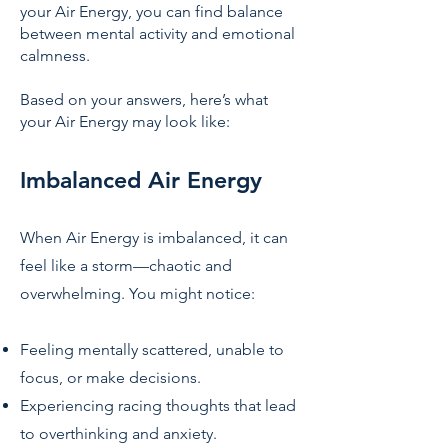
your Air Energy, you can find balance
between mental activity and emotional
calmness.
Based on your answers, here’s what
your Air Energy may look like:
Imbalanced Air Energy
When Air Energy is imbalanced, it can
feel like a storm—chaotic and
overwhelming. You might notice:
Feeling mentally scattered, unable to
focus, or make decisions.
Experiencing racing thoughts that lead
to overthinking and anxiety.