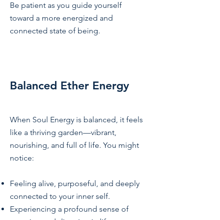
Be patient as you guide yourself
toward a more energized and
connected state of being.
Balanced Ether Energy
When Soul Energy is balanced, it feels
like a thriving garden—vibrant,
nourishing, and full of life. You might
notice:
Feeling alive, purposeful, and deeply
connected to your inner self.
Experiencing a profound sense of