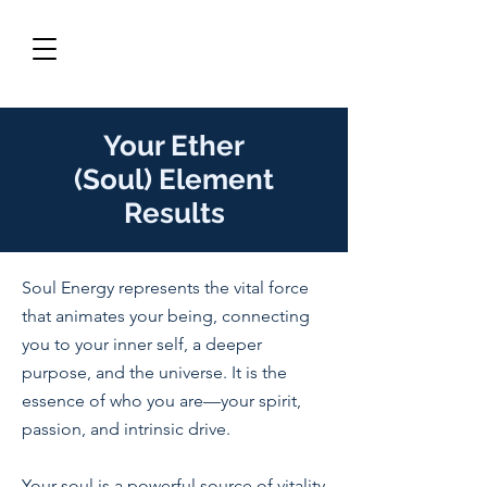
Your
Ether
(Soul)
Element
Results
Soul Energy represents the vital force
that animates your being, connecting
you to your inner self, a deeper
purpose, and the universe. It is the
essence of who you are—your spirit,
passion, and intrinsic drive.
Your soul is a powerful source of vitality