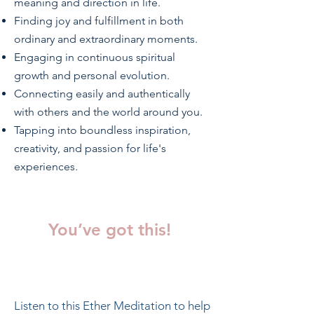
meaning and direction in life.
Finding joy and fulfillment in both
ordinary and extraordinary moments.
Engaging in continuous spiritual
growth and personal evolution.
Connecting easily and authentically
with others and the world around you.
Tapping into boundless inspiration,
creativity, and passion for life's
experiences.
You’ve got this!
Listen to this Ether Meditation to help