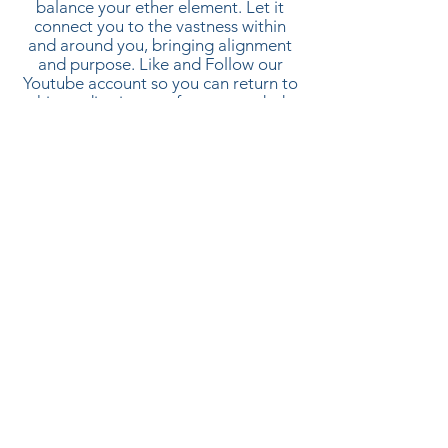
balance your ether element. Let it
connect you to the vastness within
and around you, bringing alignment
and purpose. Like and Follow our
Youtube
account so you can r
eturn to
this meditation as often as needed.