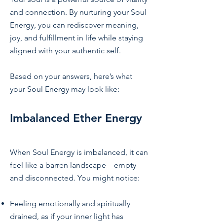
and connection. By nurturing your Soul
Energy, you can rediscover meaning,
joy, and fulfillment in life while staying
aligned with your authentic self.
Based on your answers, here’s what
your Soul Energy may look like:
Imbalanced Ether Energy
When Soul Energy is imbalanced, it can
feel like a barren landscape—empty
and disconnected. You might notice:
Feeling emotionally and spiritually
drained, as if your inner light has