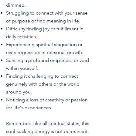
dimmed.
Struggling to connect with your sense
of purpose or find meaning in life.
Difficulty finding joy or fulfillment in
daily activities.
Experiencing spiritual stagnation or
even regression in personal growth.
Sensing a profound emptiness or void
within yourself.
Finding it challenging to connect
genuinely with others or the world
around you.
Noticing a loss of creativity or passion
for life's experiences.
Remember: Like all spiritual states, this
soul-sucking energy is not permanent.