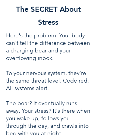
The SECRET About
Stress
Here's the problem: Your body
can't tell the difference between
a charging bear and your
overflowing inbox.
To your nervous system, they're
the same threat level. Code red.
All systems alert.
The bear? It eventually runs
away. Your stress? It's there when
you wake up, follows you
through the day, and crawls into
bed with you at night.