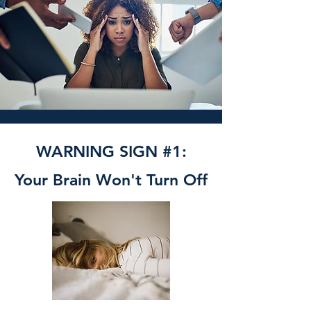
WARNING SIGN #1:
Your Brain Won't Turn Off