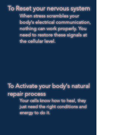
To Reset your nervous system
When stress scrambles your
body's electrical communication,
nothing can work properly. You
need to restore these signals at
the cellular level.
To Activate your body's natural
repair process
​Your cells know how to heal, they
just need the right conditions and
energy to do it.