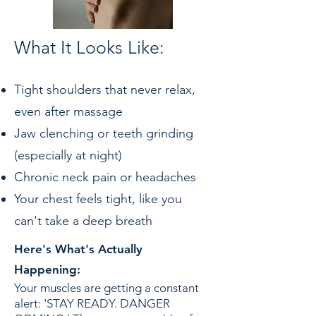
What It Looks Like:
Tight shoulders that never relax,
even after massage
Jaw clenching or teeth grinding
(especially at night)
Chronic neck pain or headaches
Your chest feels tight, like you
can't take a deep breath
Here's What's Actually
Happening:
Your muscles are getting a constant
alert: 'STAY READY. DANGER