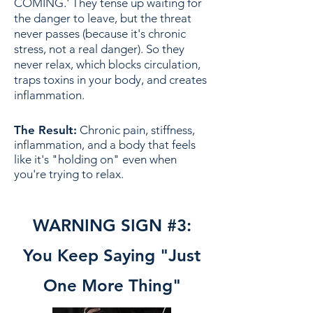
COMING.' They tense up waiting for
the danger to leave, but the threat
never passes (because it's chronic
stress, not a real danger). So they
never relax, which blocks circulation,
traps toxins in your body, and creates
inflammation.
The Result:
Chronic pain, stiffness,
inflammation, and a body that feels
like it's "holding on" even when
you're trying to relax.
WARNING SIGN #3:
You Keep Saying "Just
One More Thing"