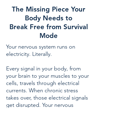
The Missing Piece Your
Body Needs to
Break Free from Survival
Mode
Your nervous system runs on
electricity. Literally.
Every signal in your body, from
your brain to your muscles to your
cells, travels through electrical
currents. When chronic stress
takes over, those electrical signals
get disrupted. Your nervous
system can't reset. Your cells can't
repair. You stay stuck in survival
mode.