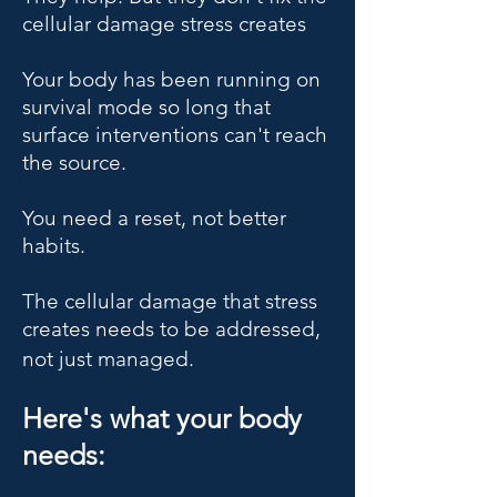
cellular damage stress creates
Your body has been running on
survival mode so long that
surface interventions can't reach
the source.
You need a reset, not better
habits.
The cellular damage that stress
creates needs to be addressed,
not just managed.
Here's what your body
needs: