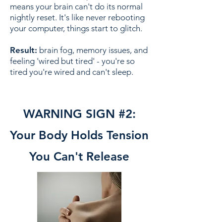
means your brain can't do its normal
nightly reset. It's like never rebooting
your computer, things start to glitch.
Result:
brain fog, memory issues, and
feeling 'wired but tired' - you're so
tired you're wired and can't sleep.
WARNING SIGN #2:
Your Body Holds Tension
You Can't Release