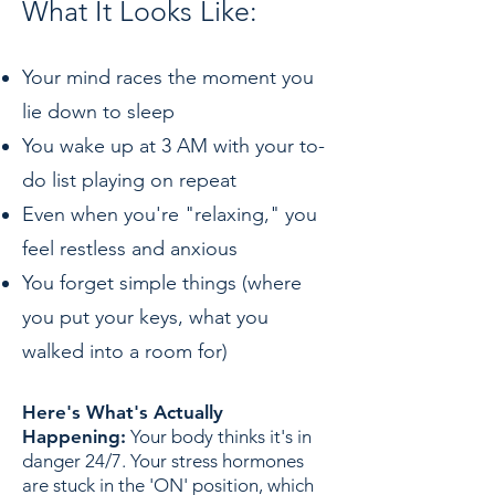
What It Looks Like:
Your mind races the moment you
lie down to sleep
You wake up at 3 AM with your to-
do list playing on repeat
Even when you're "relaxing," you
feel restless and anxious
You forget simple things (where
you put your keys, what you
walked into a room for)
Here's What's Actually
Happening:
Your body thinks it's in
danger 24/7. Your stress hormones
are stuck in the 'ON' position, which