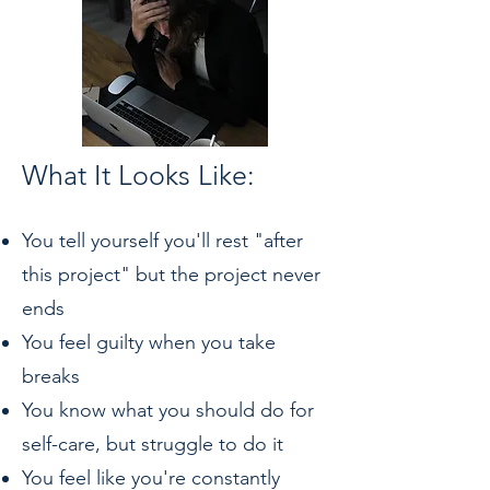
What It Looks Like:
You tell yourself you'll rest "after
this project" but the project never
ends
You feel guilty when you take
breaks
You know what you should do for
self-care, but struggle to do it
You feel like you're constantly