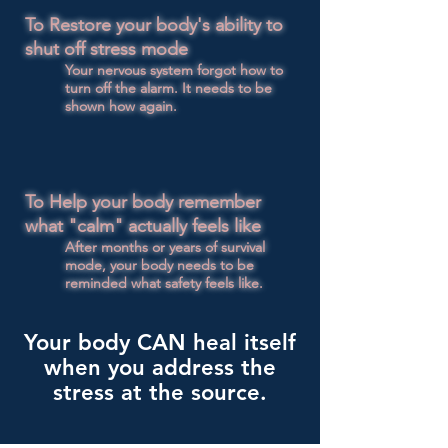
​To
Restore your body's ability to
shut off stress mode
Your nervous system forgot how to
turn off the alarm. It needs to be
shown how again.
To Help your body remember
what "calm" actually feels like​
After months or years of survival
mode, your body needs to be
reminded what safety feels like.
Your body CAN heal itself
when you address the
stress at the source.