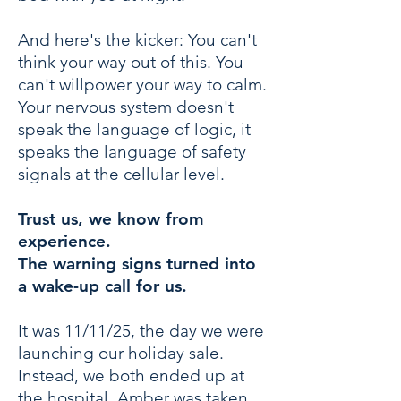
And here's the kicker: You can't
think your way out of this. You
can't willpower your way to calm.
Your nervous system doesn't
speak the language of logic, it
speaks the language of safety
signals at the cellular level.
Trust us, we know from
experience.
The warning signs turned into
a wake-up call for us.
It was 11/11/25, the day we were
launching our holiday sale.
Instead, we both ended up at
the hospital. Amber was taken