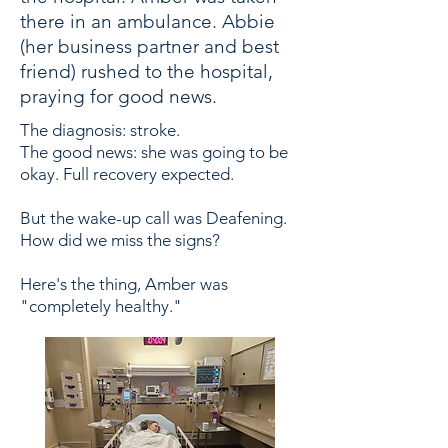
there in an ambulance. Abbie
(her business partner and best
friend) rushed to the hospital,
praying for good news.
The diagnosis: stroke.
The good news: she was going to be
okay. Full recovery expected.
But the wake-up call was Deafening.
How did we miss the signs?
Here's the thing, Amber was
"completely healthy."