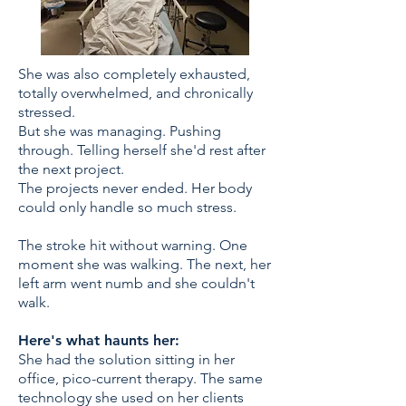
She was also completely exhausted,
totally overwhelmed, and chronically
stressed.
But she was managing. Pushing
through. Telling herself she'd rest after
the next project.
The projects never ended. Her body
could only handle so much stress.​
The stroke hit without warning. One
moment she was walking. The next, her
left arm went numb and she couldn't
walk.
Here's what haunts her:
She had the solution sitting in her
office, pico-current therapy. The same
technology she used on her clients