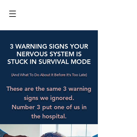
3 WARNING SIGNS YOUR
NERVOUS SYSTEM IS
STUCK IN SURVIVAL MODE
(And What To Do About It Before It's Too Late)
These are the same 3 warning
signs we ignored.
Number 3 put one of us in
the hospital.