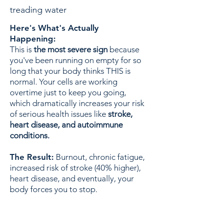
treading water
Here's What's Actually
Happening:
This is
the most severe sign
because
you've been running on empty for so
long that your body thinks THIS is
normal. Your cells are working
overtime just to keep you going,
which dramatically increases your risk
of serious health issues like
stroke,
heart disease, and autoimmune
conditions.
The Result:
Burnout, chronic fatigue,
increased risk of stroke (40% higher),
heart disease, and eventually, your
body forces you to stop.