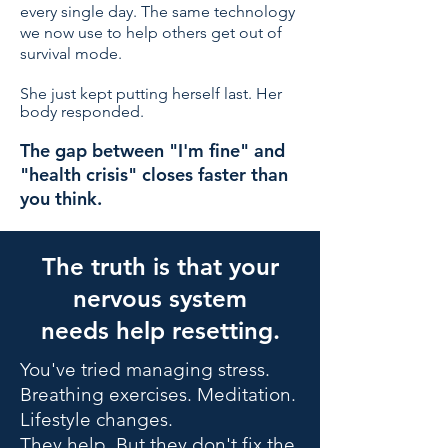
every single day. The same technology
we now use to help others get out of
survival mode.
She just kept putting herself last. Her
body responded.
The gap between "I'm fine" and
"health crisis" closes faster than
you think.
The truth is that your
nervous system
needs help resetting.
You've tried managing stress.
Breathing exercises. Meditation.
Lifestyle changes.
They help. But they don't fix the