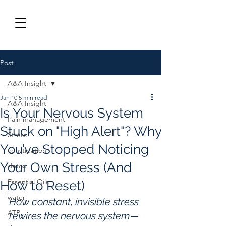
Post
A&A Insight
Jan 10
5 min read
A&A Insight
Is Your Nervous System
Pain management
Stuck on "High Alert"? Why
Stress
You’ve Stopped Noticing
constipation
Your Own Stress (And
detox
Essential Oils
How to Reset)
water
How constant, invisible stress 
ATP
rewires the nervous system—