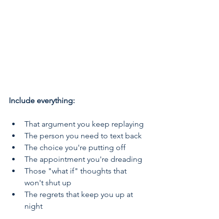
Include everything:
That argument you keep replaying
The person you need to text back
The choice you're putting off
The appointment you're dreading
Those "what if" thoughts that 
won't shut up
The regrets that keep you up at 
night