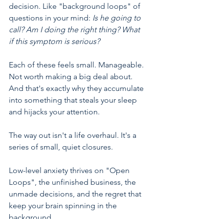
decision. Like "background loops" of 
questions in your mind: 
Is he going to 
call? Am I doing the right thing? What 
if this symptom is serious?
Each of these feels small. Manageable. 
Not worth making a big deal about. 
And that's exactly why they accumulate 
into something that steals your sleep 
and hijacks your attention.
The way out isn't a life overhaul. It's a 
series of small, quiet closures.
Low-level anxiety thrives on "Open 
Loops", the unfinished business, the 
unmade decisions, and the regret that 
keep your brain spinning in the 
background.