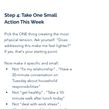
Step 4: Take One Small 
Action This Week
Pick the ONE thing creating the most 
physical tension. Ask yourself: "Does 
addressing this make me feel lighter?" 
If yes, that's your starting point.
Now make it specific and small:
Not "fix my relationship" , "Have a 
20-minute conversation on 
Tuesday about household 
responsibilities"
Not "get healthy" , "Take a 10-
minute walk after lunch today"
Not "deal with work stress" , 