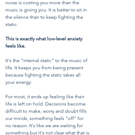
noise is costing you more than the 
music is giving you. It is better to sit in 
the silence than to keep fighting the 
static.
This is exactly what low-level anxiety 
feels like.
It's the "internal static" to the music of 
life. It keeps you from being present 
because fighting the static takes all 
your energy.
For most, it ends up feeling like their 
life is left on hold. Decisions become 
difficult to make, worry and doubt fills 
our minds, something feels "off" for 
no reason. It's like we are waiting for 
something but it's not clear what that is.