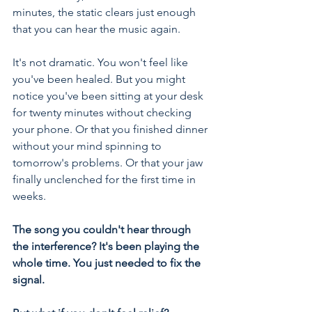
minutes, the static clears just enough 
that you can hear the music again.
It's not dramatic. You won't feel like 
you've been healed. But you might 
notice you've been sitting at your desk 
for twenty minutes without checking 
your phone. Or that you finished dinner 
without your mind spinning to 
tomorrow's problems. Or that your jaw 
finally unclenched for the first time in 
weeks.
The song you couldn't hear through 
the interference? It's been playing the 
whole time. You just needed to fix the 
signal.