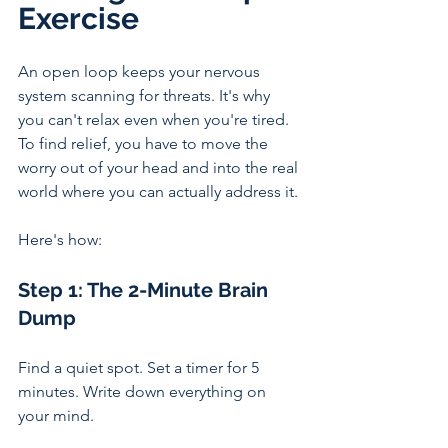
Exercise 
An open loop keeps your nervous 
system scanning for threats. It's why 
you can't relax even when you're tired. 
To find relief, you have to move the 
worry out of your head and into the real 
world where you can actually address it.
Here's how:
Step 1: The 2-Minute Brain 
Dump
Find a quiet spot. Set a timer for 5 
minutes. Write down everything on 
your mind. 