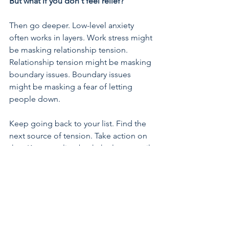
But what if you don't feel relief?
Then go deeper. Low-level anxiety 
often works in layers. Work stress might 
be masking relationship tension. 
Relationship tension might be masking 
boundary issues. Boundary issues 
might be masking a fear of letting 
people down.
Keep going back to your list. Find the 
next source of tension. Take action on 
that. Keep peeling back the layers until 
you find the core issue, the one that, 
when you address it, makes everything 
else feel more manageable.
The more 
layers you move, the lighter you will 
feel.