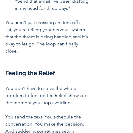
"Send that email I've been drafting 
in my head for three days"
You aren't just crossing an item off a 
list; you're telling your nervous system 
that the threat is being handled and it's 
okay to let go. The loop can finally 
close.
Feeling the Relief
You don’t have to solve the whole 
problem to feel better. Relief shows up 
the moment you stop avoiding.
You send the text. You schedule the 
conversation. You make the decision. 
And suddenly, sometimes within 