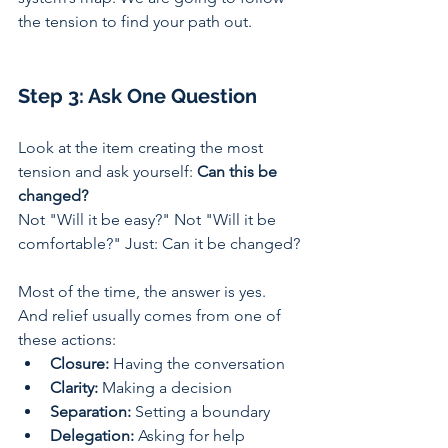
the tension to find your path out.
Step 3: Ask One Question
Look at the item creating the most 
tension and ask yourself: 
Can this be 
changed?
Not "Will it be easy?" Not "Will it be 
comfortable?" Just: Can it be changed?
Most of the time, the answer is yes. 
And relief usually comes from one of 
these actions:
Closure:
 Having the conversation 
Clarity:
 Making a decision 
Separation:
 Setting a boundary 
Delegation:
 Asking for help 