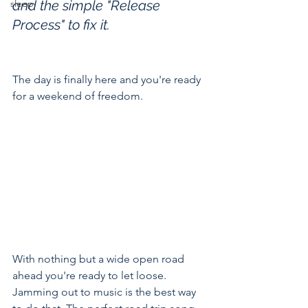
sleep
and the simple "Release 
Process" to fix it.
The day is finally here and you're ready 
for a weekend of freedom.
With nothing but a wide open road 
ahead you're ready to let loose. 
Jamming out to music is the best way 