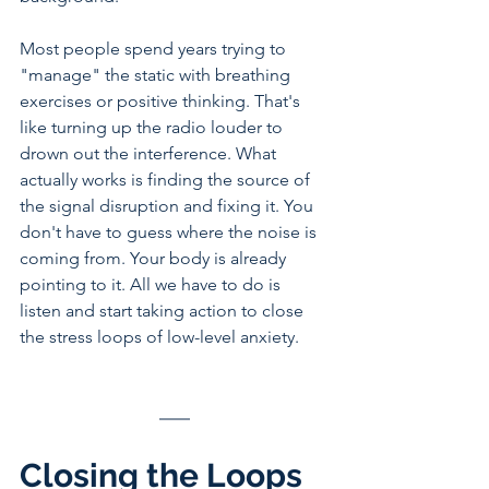
Most people spend years trying to 
"manage" the static with breathing 
exercises or positive thinking. That's 
like turning up the radio louder to 
drown out the interference. What 
actually works is finding the source of 
the signal disruption and fixing it. You 
don't have to guess where the noise is 
coming from. Your body is already 
pointing to it. All we have to do is 
listen and start taking action to close 
the stress loops of low-level anxiety.
Closing the Loops 