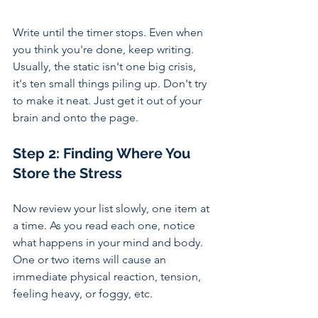
Write until the timer stops. Even when 
you think you're done, keep writing. 
Usually, the static isn't one big crisis, 
it's ten small things piling up. Don't try 
to make it neat. Just get it out of your 
brain and onto the page.
Step 2: 
Finding Where You 
Store the Stress
Now review your list slowly, one item at 
a time. As you read each one, notice 
what happens in your mind and body. 
One or two items will cause an 
immediate physical reaction, tension, 
feeling heavy, or foggy, etc.