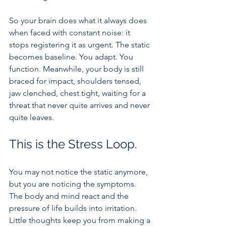
So your brain does what it always does 
when faced with constant noise: it 
stops registering it as urgent. The static 
becomes baseline. You adapt. You 
function. Meanwhile, your body is still 
braced for impact, shoulders tensed, 
jaw clenched, chest tight, waiting for a 
threat that never quite arrives and never 
quite leaves.
This is the Stress Loop.
You may not notice the static anymore, 
but you are noticing the symptoms. 
The body and mind react and the 
pressure of life builds into irritation. 
Little thoughts keep you from making a 