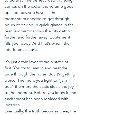
to do that. The perfect road trip song 
comes on the radio, the volume goes 
up, and now you have all the 
momentum needed to get through 
hours of driving. A quick glance in the 
rearview mirror shows the city getting 
further and further away. Excitement 
fills your body. And that's when, the 
interference starts.
It's just a thin layer of radio static at 
first. You try to lean in and hear the 
tune through the noise. But it's getting 
worse. The more you fight to "jam 
out," the more the static steals the joy 
of the moment. Before you know it, the 
excitement has been replaced with 
irritation.
Eventually, the truth becomes clear, the 