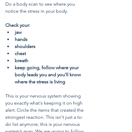
Do a body scan to see where you 
notice the stress in your body.
Check your:
jaw
hands
shoulders
chest
breath
keep going, follow where your 
body leads you and you'll know 
where the stress is living
This is your nervous system showing 
you exactly what's keeping it on high 
alert. Circle the items that created the 
strongest reaction. This isn't just a to-
do list anymore; this is your nervous 
system’s map. We are going to follow 