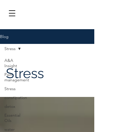
Blog
Stress
A&A
Insight
Stress
Pain
management
Stress
constipation
detox
Essential
Oils
water