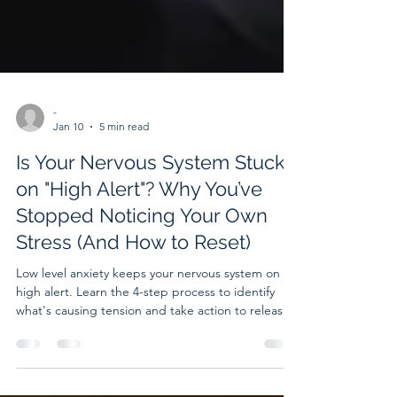
-
Jan 10
5 min read
Is Your Nervous System Stuck
on "High Alert"? Why You’ve
Stopped Noticing Your Own
Stress (And How to Reset)
Low level anxiety keeps your nervous system on
high alert. Learn the 4-step process to identify
what's causing tension and take action to release
it.