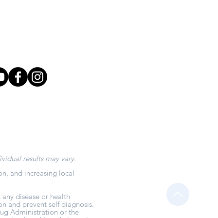
aabioenergetics.com
: 208-999-7931
r: 208-909-0321
ividual results may vary.
on, and increasing local
 any disease or health
on and prevent self diagnosis.
ug Administration or the