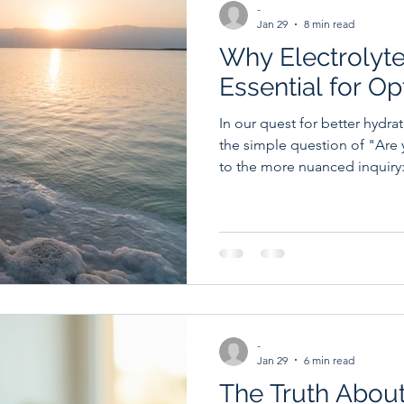
-
Jan 29
8 min read
Why Electrolyte
Essential for O
In our quest for better hydr
the simple question of "Are
to the more nuanced inquiry:
kind of water?" Enter electrolyte water, a beverage that's
transforming how we think ab
wellness. Whether you're an a
or simply someone who wants
understanding the role of el
be a game-changer. Let's di
-
Jan 29
6 min read
The Truth Abou