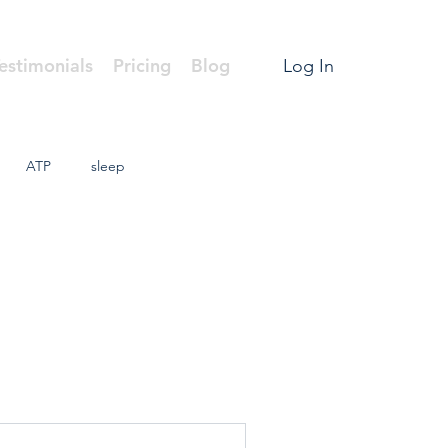
estimonials
Pricing
Blog
Log In
ATP
sleep