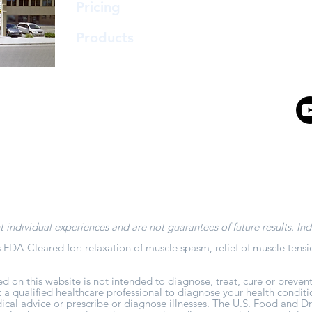
support@
Pricing
Abbie
Products
Ambe
t individual experiences and are not guarantees of future results. Ind
 FDA-Cleared for: relaxation of muscle spasm, relief of muscle tensi
d on this website is not intended to diagnose, treat, cure or prevent
t a qualified healthcare professional to diagnose your health conditi
al advice or prescribe or diagnose illnesses. The U.S. Food and Dr