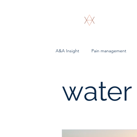
A & A Bioenergeti
A&A Insight
Pain management
water