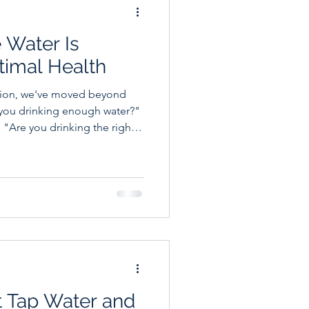
 Water Is
ptimal Health
ation, we've moved beyond
 you drinking enough water?"
 "Are you drinking the right
out hydration and overall
thlete, a busy professional,
 to optimize their health,
ectrolytes in your body could
ve
t Tap Water and