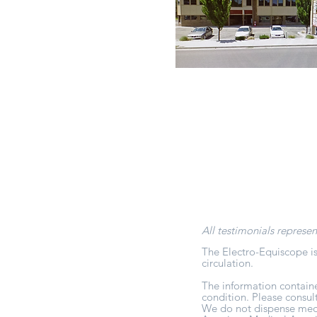
All testimonials represen
The Electro-Equiscope is
circulation.
The information containe
condition. Please consul
We do not dispense medic