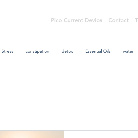
Pico-Current Device
Contact
T
cs
Stress
constipation
detox
Essential Oils
water