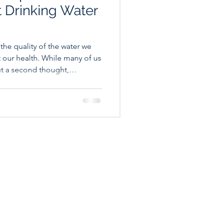
t Drinking Water
d the quality of the water we
t our health. While many of us
ut a second thought,
 in your drinking water, and
 help you make more
d your family. Why Tap Water
Before we dive in, let's be
loped countries is generally
ulated.
 A Bioenergetics
99 S Orchard -
 209 - Boise, ID