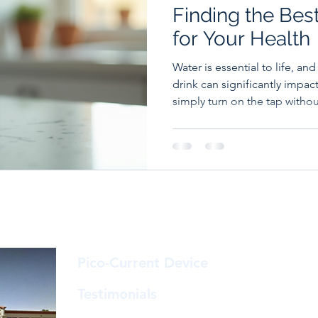
Finding the Bes
for Your Health
Water is essential to life, an
drink can significantly impac
simply turn on the tap witho
understanding what's actually
what might be missing, can
informed choices for you an
Isn't Always the Best Choice 
clear: tap water in most deve
safe to drink and heavily reg
Pico-Current Device
© A &
23
Ste.
Testimonials