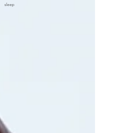
sleep