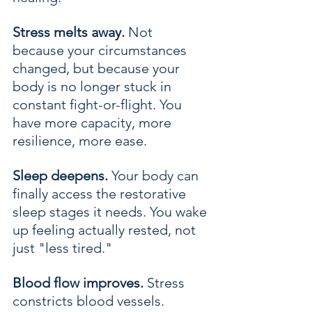
Stress melts away.
 Not 
because your circumstances 
changed, but because your 
body is no longer stuck in 
constant fight-or-flight. You 
have more capacity, more 
resilience, more ease.
Sleep deepens.
 Your body can 
finally access the restorative 
sleep stages it needs. You wake 
up feeling actually rested, not 
just "less tired."
Blood flow improves.
 Stress 
constricts blood vessels. 