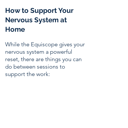
How to Support Your 
Nervous System at 
Home
While the Equiscope gives your 
nervous system a powerful 
reset, there are things you can 
do between sessions to 
support the work: