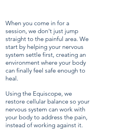
When you come in for a 
session, we don't just jump 
straight to the painful area. We 
start by helping your nervous 
system settle first, creating an 
environment where your body 
can finally feel safe enough to 
heal. 
Using the Equiscope, we 
restore cellular balance so your 
nervous system can work with 
your body to address the pain, 
instead of working against it.