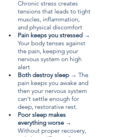
Chronic stress creates 
tensions that leads to tight 
muscles, inflammation, 
and physical discomfort
Pain keeps you stressed
 → 
Your body tenses against 
the pain, keeping your 
nervous system on high 
alert
Both destroy sleep
 → The 
pain keeps you awake and 
then your nervous system 
can't settle enough for 
deep, restorative rest. 
Poor sleep makes 
everything worse
 → 
Without proper recovery, 