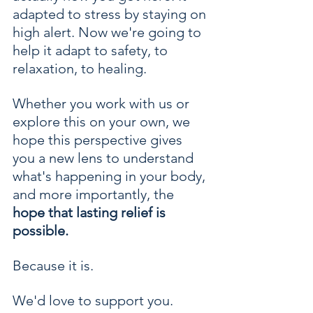
adapted to stress by staying on 
high alert. Now we're going to 
help it adapt to safety, to 
relaxation, to healing.
Whether you work with us or 
explore this on your own, we 
hope this perspective gives 
you a new lens to understand 
what's happening in your body, 
and more importantly, the 
hope that lasting relief is 
possible.
Because it is.
We'd love to support you. 