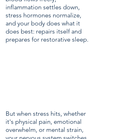
inflammation settles down, 
stress hormones normalize, 
and your body does what it 
does best: repairs itself and 
prepares for restorative sleep.
But when stress hits, whether 
it's physical pain, emotional 
overwhelm, or mental strain, 
your nervous system switches 