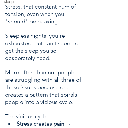
sleep
Stress, that constant hum of 
tension, even when you 
"should" be relaxing.
Sleepless nights, you're 
exhausted, but can't seem to 
get the sleep you so 
desperately need. 
More often than not people 
are struggling with all three of 
these issues because one 
creates a pattern that spirals 
people into a vicious cycle.
The vicious cycle:
Stress creates pain
 → 