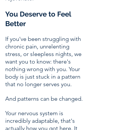
You Deserve to Feel 
Better
If you've been struggling with 
chronic pain, unrelenting 
stress, or sleepless nights, we 
want you to know: there's 
nothing wrong with you. Your 
body is just stuck in a pattern 
that no longer serves you.
And patterns can be changed.
Your nervous system is 
incredibly adaptable, that's 
actually how you got here. It 