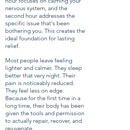
hour focuses on calming your 
nervous system, and the 
second hour addresses the 
specific issue that's been 
bothering you. This creates the 
ideal foundation for lasting 
relief.
Most people leave feeling 
lighter and calmer. They sleep 
better that very night. Their 
pain is noticeably reduced. 
They feel less on edge. 
Because for the first time in a 
long time, their body has been 
given the tools and permission 
to actually repair, recover, and 
rejuvenate.