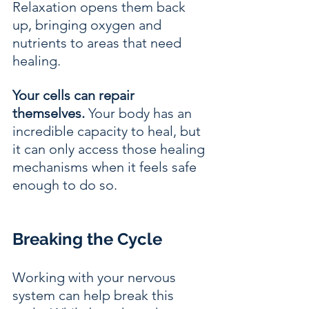
Relaxation opens them back 
up, bringing oxygen and 
nutrients to areas that need 
healing.
Your cells can repair 
themselves.
 Your body has an 
incredible capacity to heal, but 
it can only access those healing 
mechanisms when it feels safe 
enough to do so.
Breaking the Cycle
Working with your nervous 
system can help break this 