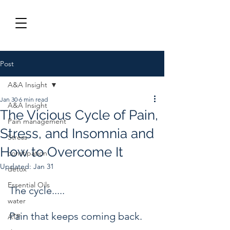
Post
A&A Insight
Jan 30
6 min read
A&A Insight
The Vicious Cycle of Pain,
Pain management
Stress, and Insomnia and
Stress
How to Overcome It
constipation
Updated:
Jan 31
detox
Essential Oils
The cycle.....
water
Pain that keeps coming back.
ATP