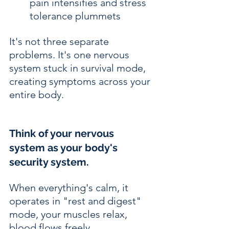
pain intensifies and stress 
tolerance plummets
It's not three separate 
problems. It's one nervous 
system stuck in survival mode, 
creating symptoms across your 
entire body.
Think of your nervous 
system as your body's 
security system.
When everything's calm, it 
operates in "rest and digest" 
mode, your muscles relax, 
blood flows freely, 