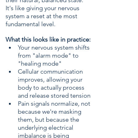
their natural, balanced state. 
It's like giving your nervous 
system a reset at the most 
fundamental level.
What this looks like in practice:
Your nervous system shifts 
from "alarm mode" to 
"healing mode"
Cellular communication 
improves, allowing your 
body to actually process 
and release stored tension
Pain signals normalize, not 
because we're masking 
them, but because the 
underlying electrical 
imbalance is being 