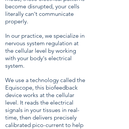
become disrupted, your cells 
literally can't communicate 
properly.
In our practice, we specialize in 
nervous system regulation at 
the cellular level by working 
with your body's electrical 
system.
We use a technology called the 
Equiscope, this biofeedback 
device works at the cellular 
level. It reads the electrical 
signals in your tissues in real-
time, then delivers precisely 
calibrated pico-current to help 