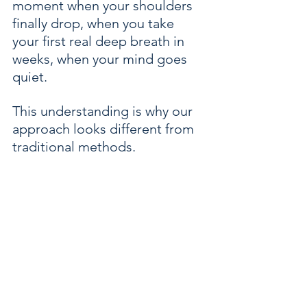
moment when your shoulders 
finally drop, when you take 
your first real deep breath in 
weeks, when your mind goes 
quiet.
This understanding is why our 
approach looks different from 
traditional methods.