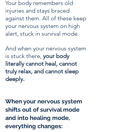
Your body remembers old 
injuries and stays braced 
against them. All of these keep 
your nervous system on high 
alert, stuck in survival mode.
And when your nervous system 
is stuck there, 
your body 
literally cannot heal, cannot 
truly relax, and cannot sleep 
deeply.
When your nervous system 
shifts out of survival mode 
and into healing mode, 
everything changes: