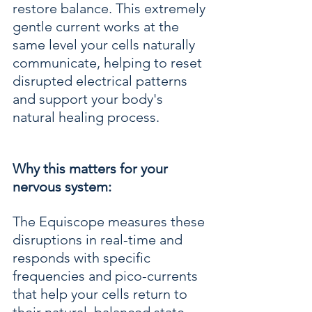
restore balance. This extremely 
gentle current works at the 
same level your cells naturally 
communicate, helping to reset 
disrupted electrical patterns 
and support your body's 
natural healing process.
Why this matters for your 
nervous system:
The Equiscope measures these 
disruptions in real-time and 
responds with specific 
frequencies and pico-currents 
that help your cells return to 