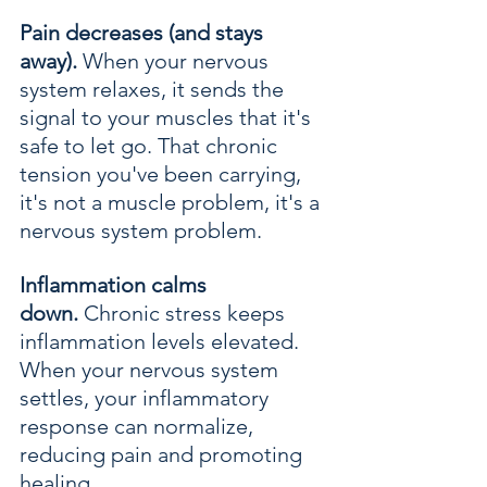
Pain decreases (and stays 
away).
 When your nervous 
system relaxes, it sends the 
signal to your muscles that it's 
safe to let go. That chronic 
tension you've been carrying, 
it's not a muscle problem, it's a 
nervous system problem.
Inflammation calms 
down.
 Chronic stress keeps 
inflammation levels elevated. 
When your nervous system 
settles, your inflammatory 
response can normalize, 
reducing pain and promoting 
healing.