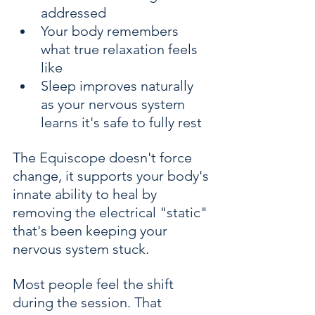
addressed
Your body remembers 
what true relaxation feels 
like
Sleep improves naturally 
as your nervous system 
learns it's safe to fully rest
The Equiscope doesn't force 
change, it supports your body's 
innate ability to heal by 
removing the electrical "static" 
that's been keeping your 
nervous system stuck.
Most people feel the shift 
during the session. That 