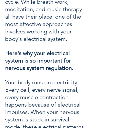
cycle. While breath work, 
meditation, and music therapy 
all have their place, one of the 
most effective approaches 
involves working with your 
body's electrical system.
Here's why your electrical 
system is so important for 
nervous system regulation.
Your body runs on electricity. 
Every cell, every nerve signal, 
every muscle contraction 
happens because of electrical 
impulses. When your nervous 
system is stuck in survival 
mode, these electrical patterns 