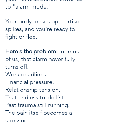
to "alarm mode." 
Your body tenses up, cortisol 
spikes, and you're ready to 
fight or flee.
Here's the problem:
 for most 
of us, that alarm never fully 
turns off.
Work deadlines. 
Financial pressure. 
Relationship tension. 
That endless to-do list. 
Past trauma still running.
The pain itself becomes a 
stressor. 