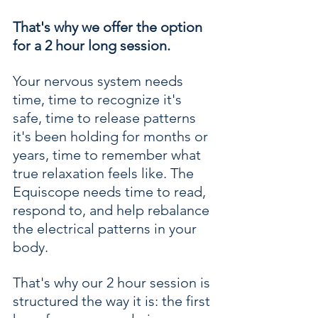
That's why we offer the option 
for a 2 hour long session.
Your nervous system needs 
time, time to recognize it's 
safe, time to release patterns 
it's been holding for months or 
years, time to remember what 
true relaxation feels like. The 
Equiscope needs time to read, 
respond to, and help rebalance 
the electrical patterns in your 
body. 
That's why our 2 hour session is 
structured the way it is: the first 