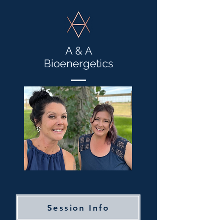
A & A
Bioenergetics
Session Info