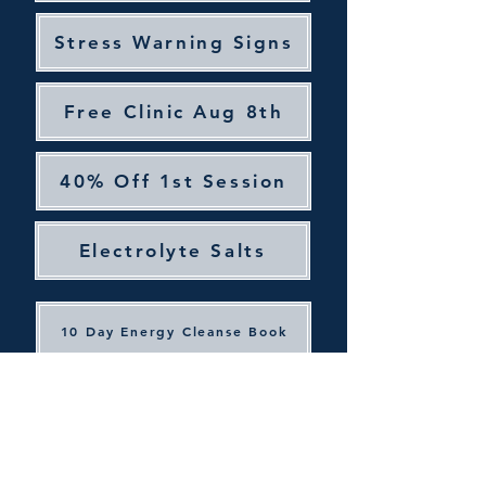
Stress Warning Signs
Free Clinic Aug 8th
40% Off 1st Session
Electrolyte Salts
10 Day Energy Cleanse Book
Join Our Email List
Facebook