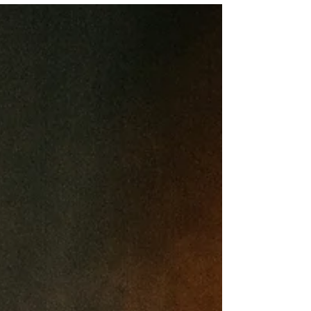
And it doesn’t just leave you tired, it affects your
mood, your focus, your patience, your work, your
relationships, and your long-term health. You’ve
probably tried the sleep hacks. But sleep doesn’t
respond well to forc