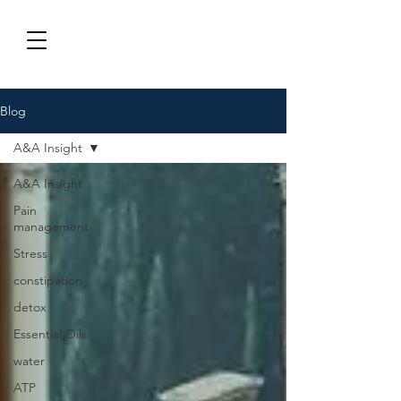
Blog
A&A Insight
A&A Insight
Pain
management
Stress
constipation
detox
Essential Oils
water
ATP