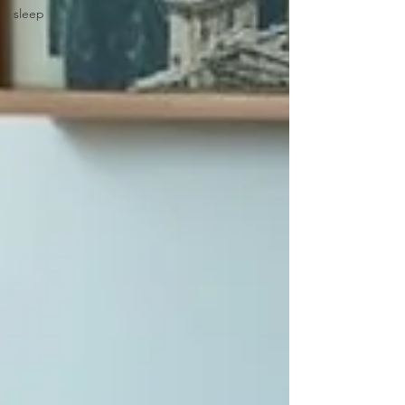
sleep