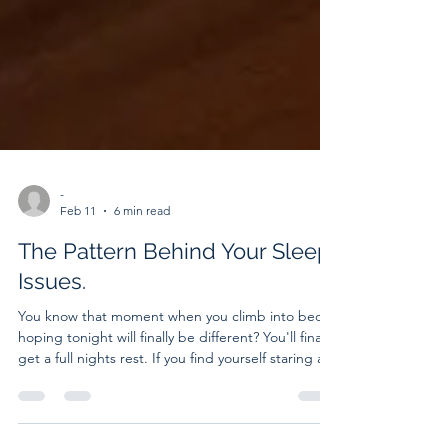
-
Feb 11
6 min read
The Pattern Behind Your Sleep
Issues.
You know that moment when you climb into bed,
hoping tonight will finally be different? You'll finally
get a full nights rest. If you find yourself staring at
the ceiling while the hours pass, you’re not alone.
Nearly one-third of adults struggle with sleep.