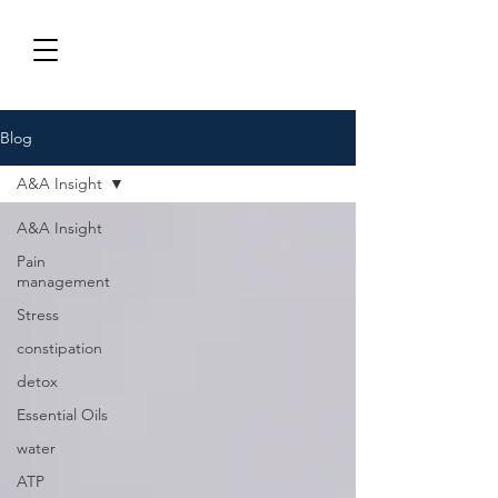
Blog
A&A Insight
A&A Insight
Pain
management
Stress
constipation
detox
Essential Oils
water
ATP