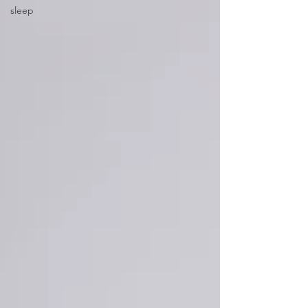
sleep