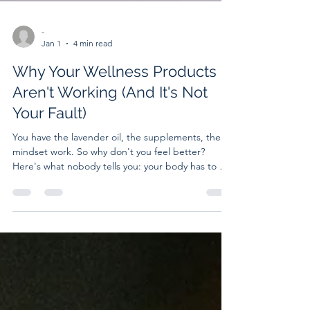
-
Jan 1
4 min read
Why Your Wellness Products
Aren't Working (And It's Not
Your Fault)
You have the lavender oil, the supplements, the
mindset work. So why don't you feel better?
Here's what nobody tells you: your body has to be
ready to receive healing before healing can
happen. When your nervous system is stuck in
survival mode, even the best products can't work.
Learn why nervous system regulation is the missing
piece—and what becomes possible when you
finally address it.