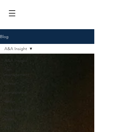
Blog
A&A Insight
A&A Insight
Pain
management
Stress
constipation
detox
Essential Oils
water
ATP