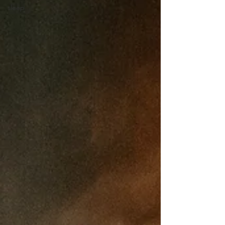
sleep