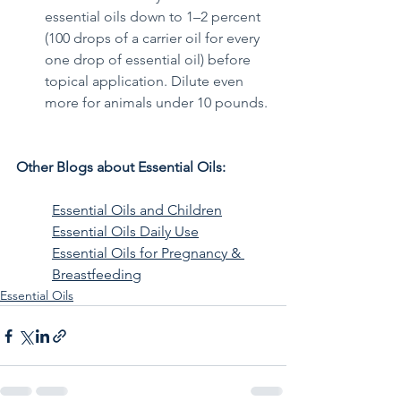
essential oils down to 1–2 percent 
(100 drops of a carrier oil for every 
one drop of essential oil) before 
topical application. Dilute even 
more for animals under 10 pounds.
Other Blogs about Essential Oils: 
Essential Oils and Children
Essential Oils Daily Use
Essential Oils for Pregnancy & 
Breastfeeding
Essential Oils