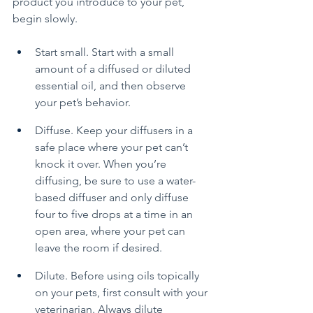
product you introduce to your pet, 
begin slowly.
Start small. Start with a small 
amount of a diffused or diluted 
essential oil, and then observe 
your pet’s behavior.
Diffuse. Keep your diffusers in a 
safe place where your pet can’t 
knock it over. When you’re 
diffusing, be sure to use a water-
based diffuser and only diffuse 
four to five drops at a time in an 
open area, where your pet can 
leave the room if desired.
Dilute. Before using oils topically 
on your pets, first consult with your 
veterinarian. Always dilute 