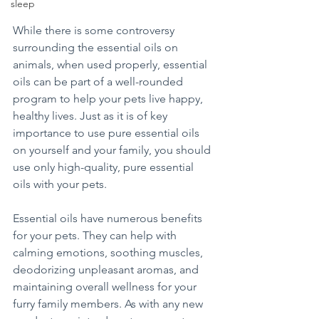
sleep
While there is some controversy 
surrounding the essential oils on 
animals, when used properly, essential 
oils can be part of a well-rounded 
program to help your pets live happy, 
healthy lives. Just as it is of key 
importance to use pure essential oils 
on yourself and your family, you should 
use only high-quality, pure essential 
oils with your pets.
Essential oils have numerous benefits 
for your pets. They can help with 
calming emotions, soothing muscles, 
deodorizing unpleasant aromas, and 
maintaining overall wellness for your 
furry family members. As with any new 