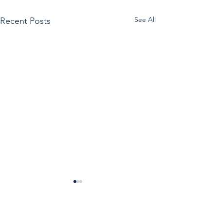
See All
Recent Posts