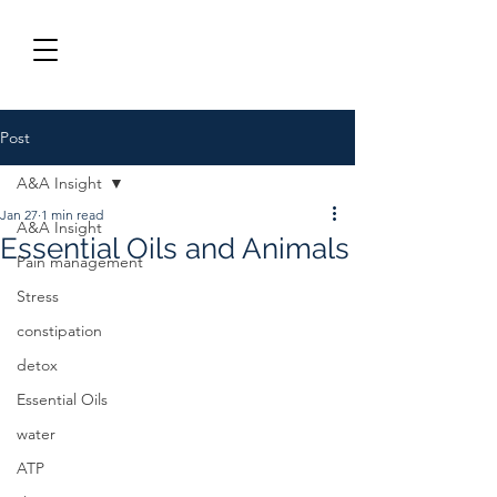
Post
A&A Insight
Jan 27
1 min read
A&A Insight
Essential Oils and Animals
Pain management
Stress
constipation
detox
Essential Oils
water
ATP