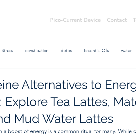
Pico-Current Device
Contact
T
cs
Stress
constipation
detox
Essential Oils
water
ine Alternatives to Ener
: Explore Tea Lattes, Ma
and Mud Water Lattes
th a boost of energy is a common ritual for many. While c