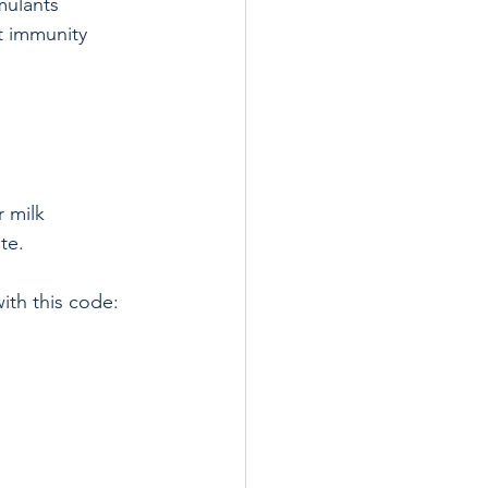
mulants  
 immunity  
 milk 
te.
ith this code: 