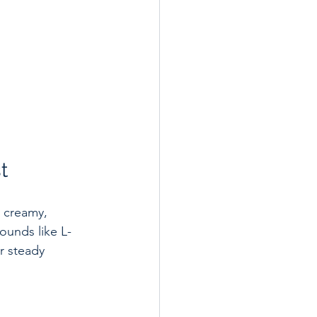
t
a creamy, 
ounds like L-
r steady 