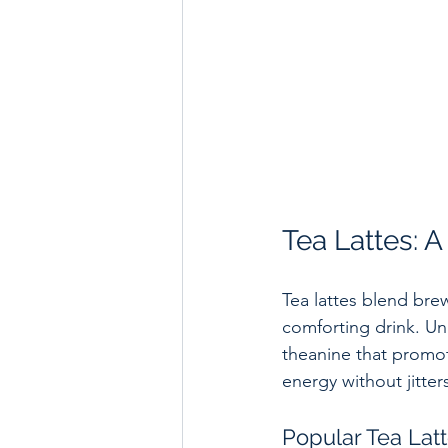
Tea Lattes: 
Tea lattes blend brew
comforting drink. Un
theanine that promot
energy without jitter
Popular Tea Latt