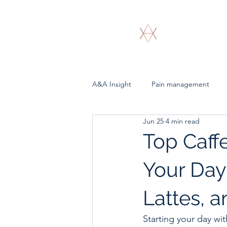
A & A Bioenergeti
A&A Insight
Pain management
Jun 25
4 min read
Top Caffe
Your Day
Lattes, 
Starting your day wi