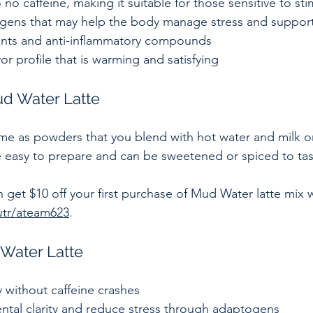
o no caffeine, making it suitable for those sensitive to sti
gens that may help the body manage stress and support
dants and anti-inflammatory compounds  
vor profile that is warming and satisfying  
d Water Latte
e as powders that you blend with hot water and milk or
re easy to prepare and can be sweetened or spiced to tas
n get $10 off your first purchase of Mud Water latte mix w
wtr/ateam623
.
 Water Latte
without caffeine crashes  
tal clarity and reduce stress through adaptogens  