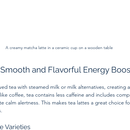
A creamy matcha latte in a ceramic cup on a wooden table
A Smooth and Flavorful Energy Boos
ed tea with steamed milk or milk alternatives, creating 
like coffee, tea contains less caffeine and includes comp
e calm alertness. This makes tea lattes a great choice fo
s.
e Varieties