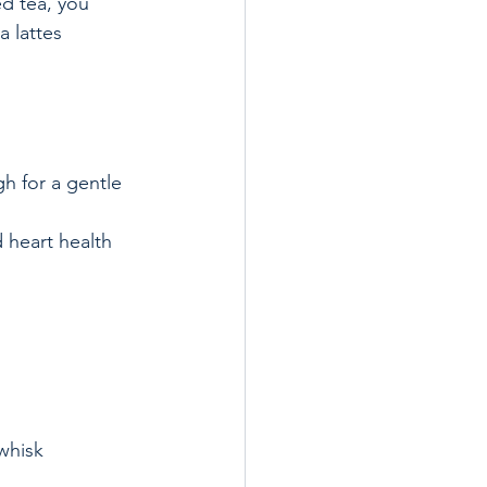
d tea, you 
 lattes 
h for a gentle 
 heart health  
 
whisk 