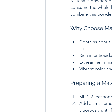
Matcha is powdered 
consume the whole le
combine this powder 
Why Choose Mat
Contains about 7
lift  
Rich in antioxid
L-theanine in ma
Vibrant color an
Preparing a Mat
Sift 1-2 teaspoo
Add a small amou
vigorously until f