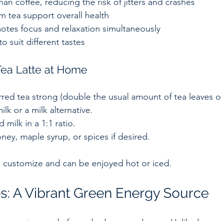
an coffee, reducing the risk of jitters and crashes  
m tea support overall health  
otes focus and relaxation simultaneously  
to suit different tastes  
ea Latte at Home
red tea strong (double the usual amount of tea leaves or
lk or a milk alternative.  
milk in a 1:1 ratio.  
ey, maple syrup, or spices if desired.  
to customize and can be enjoyed hot or iced.
s: A Vibrant Green Energy Source