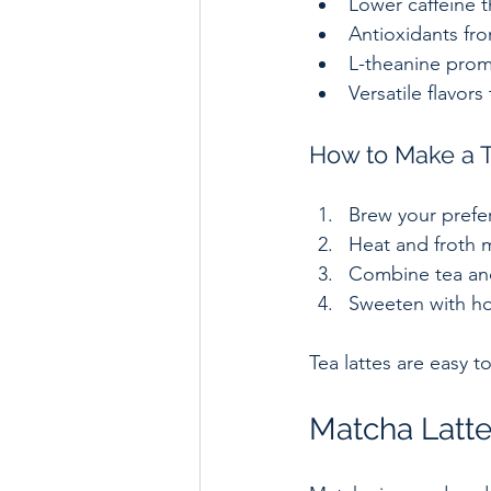
Lower caffeine th
Antioxidants fro
L-theanine prom
Versatile flavors 
How to Make a T
Brew your prefer
Heat and froth mi
Combine tea and 
Sweeten with hon
Tea lattes are easy 
Matcha Latte