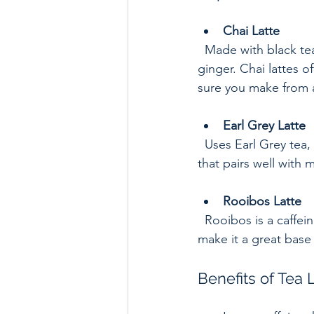
Chai Latte
  Made with black tea and a mix of warming spices such as cinnamon, cardamom, and 
ginger. Chai lattes o
sure you make from a
Earl Grey Latte
  Uses Earl Grey tea, flavored with bergamot oil. It has a citrusy aroma and a smooth taste 
that pairs well with m
Rooibos Latte
  Rooibos is a caffeine-free red tea from South Africa. Its natural sweetness and earthy notes 
make it a great base 
Benefits of Tea 