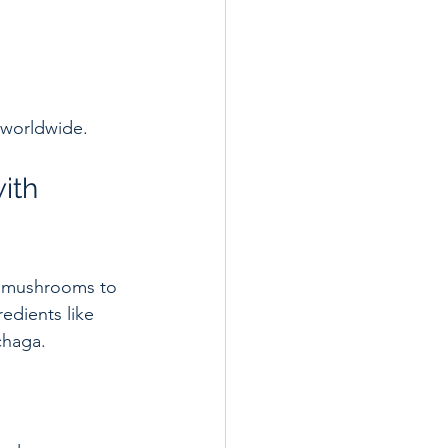
 worldwide.
ith 
d mushrooms to 
edients like 
chaga.