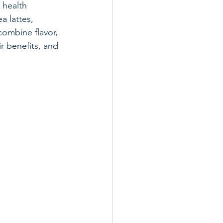
 health 
a lattes, 
combine flavor, 
r benefits, and 