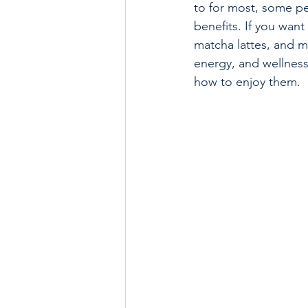
to for most, some peo
benefits. If you want
matcha lattes, and m
energy, and wellness 
how to enjoy them.