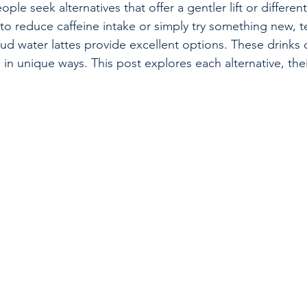
ple seek alternatives that offer a gentler lift or different
 to reduce caffeine intake or simply try something new, te
ud water lattes provide excellent options. These drinks 
in unique ways. This post explores each alternative, thei