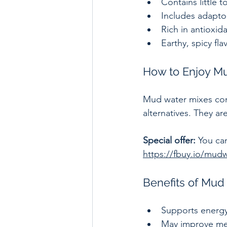
Contains little t
Includes adapto
Rich in antioxi
Earthy, spicy fla
How to Enjoy Mu
Mud water mixes com
alternatives. They a
Special offer:
 You ca
https://fbuy.io/mud
Benefits of Mud
Supports energy 
May improve men