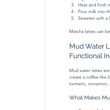
Heat and froth mi
Pour milk into t
Sweeten with a li
Matcha lattes can be
Mud Water La
Functional I
Mud water lattes are
create a coffee-like 
turmeric, cinnamon,
What Makes Mud