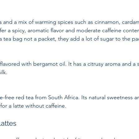
ffer a spicy, aromatic flavor and moderate caffeine conte
 tea bag not a packet, they add a lot of sugar to the pa
ilk.
for a latte without caffeine.
Lattes