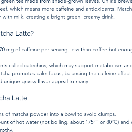
green tea made from shade-grown leaves. Unlike brewe
af, which means more caffeine and antioxidants. Matcha
with milk, creating a bright green, creamy drink.
cha Latte?
0 mg of caffeine per serving, less than coffee but enoug
ants called catechins, which may support metabolism and
tcha promotes calm focus, balancing the caffeine effect 
d unique grassy flavor appeal to many
cha Latte
ns of matcha powder into a bowl to avoid clumps.  
nt of hot water (not boiling, about 175°F or 80°C) and 
rothy.  