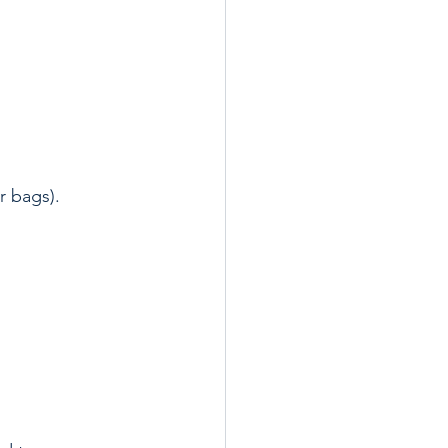
 bags).  