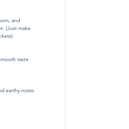
nt. (Just make 
ckets)