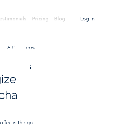
estimonials
Pricing
Blog
Log In
ATP
sleep
gize
tcha
offee is the go-