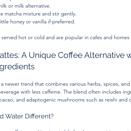
lk or milk alternative.  
he matcha mixture and stir gently.  
ttle honey or vanilla if preferred.
 served hot or cold and are popular in cafes and homes
ttes: A Unique Coffee Alternative w
ngredients
 a newer trend that combines various herbs, spices, an
beverage with less caffeine. The blend often includes ingr
 cacao, and adaptogenic mushrooms such as reishi and 
 Water Different?