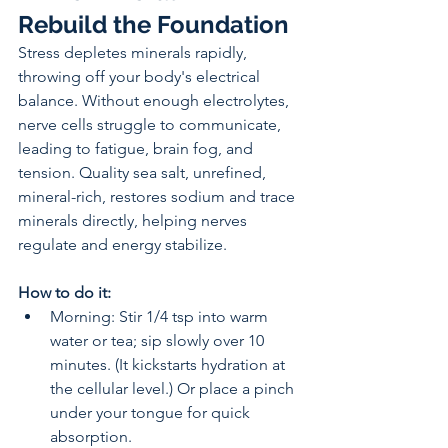
Rebuild the Foundation
Stress depletes minerals rapidly, 
throwing off your body's electrical 
balance. Without enough electrolytes, 
nerve cells struggle to communicate, 
leading to fatigue, brain fog, and 
tension. Quality sea salt, unrefined, 
mineral-rich, restores sodium and trace 
minerals directly, helping nerves 
regulate and energy stabilize.
How to do it:
Morning: Stir 1/4 tsp into warm 
water or tea; sip slowly over 10 
minutes. (It kickstarts hydration at 
the cellular level.) Or place a pinch 
under your tongue for quick 
absorption.