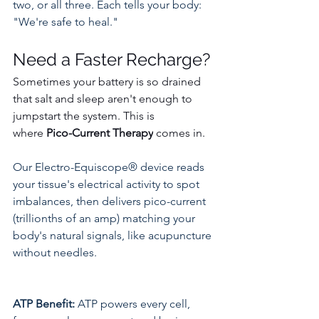
two, or all three. Each tells your body: 
"We're safe to heal."
Need a Faster Recharge? 
Sometimes your battery is so drained 
that salt and sleep aren't enough to 
jumpstart the system. This is 
where 
Pico-Current Therapy
 comes in.
Our Electro-Equiscope® device reads 
your tissue's electrical activity to spot 
imbalances, then delivers pico-current 
(trillionths of an amp) matching your 
body's natural signals, like acupuncture 
without needles.​
ATP Benefit:
 ATP powers every cell, 