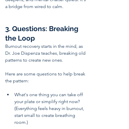
a bridge from wired to calm.
3. Questions: Breaking 
the Loop
Burnout recovery starts in the mind, as 
Dr. Joe Dispenza teaches, breaking old 
patterns to create new ones. 
Here are some questions to help break 
the pattern:
What's one thing you can take off 
your plate or simplify right now? 
(Everything feels heavy in burnout, 
start small to create breathing 
room.)