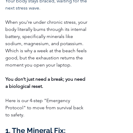
Your body stays braced, waiting for the 
next stress wave.
When you're under chronic stress, your 
body literally burns through its internal 
battery, specifically minerals like 
sodium, magnesium, and potassium.
Which is why a week at the beach feels 
good, but the exhaustion returns the 
moment you open your laptop.
You don’t just need a break; you need 
a biological reset.
Here is our 4-step "Emergency 
Protocol" to move from survival back 
to safety.
1. The Mineral Fix: 