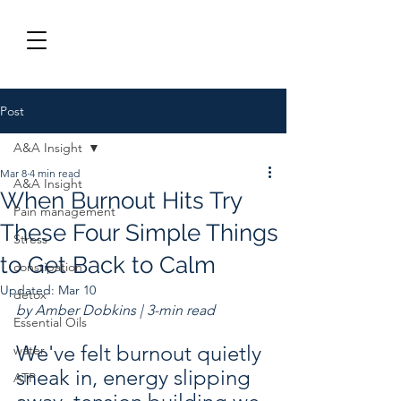
Post
A&A Insight
Mar 8
4 min read
A&A Insight
When Burnout Hits Try
Pain management
These Four Simple Things
Stress
to Get Back to Calm
constipation
Updated:
Mar 10
detox
by Amber Dobkins | 3-min read
Essential Oils
We've felt burnout quietly 
water
sneak in, energy slipping 
ATP