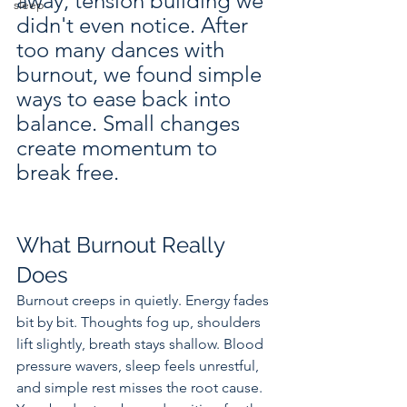
away, tension building we 
sleep
didn't even notice. After 
too many dances with 
burnout, we found simple 
ways to ease back into 
balance. Small changes 
create momentum to 
break free.
What Burnout Really 
Does
Burnout creeps in quietly. Energy fades 
bit by bit. Thoughts fog up, shoulders 
lift slightly, breath stays shallow. Blood 
pressure wavers, sleep feels unrestful, 
and simple rest misses the root cause. 