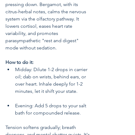
pressing down. Bergamot, with its 
citrus-herbal notes, calms the nervous 
system via the olfactory pathway. It 
lowers cortisol, eases heart rate 
variability, and promotes 
parasympathetic "rest and digest" 
mode without sedation.
How to do it:
Midday: Dilute 1-2 drops in carrier 
oil; dab on wrists, behind ears, or 
over heart. Inhale deeply for 1-2 
minutes, let it shift your state.
Evening: Add 5 drops to your salt 
bath for compounded release.
Tension softens gradually; breath 
deepens, and mental chatter quiets. It's 