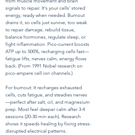
from muscle movement and brain 
signals to repair. It's your cells' stored 
energy, ready when needed. Burnout 
drains it, so cells just survive, too weak 
to repair damage, rebuild tissue, 
balance hormones, regulate sleep, or 
fight inflammation. Pico-current boosts 
ATP up to 500%, recharging cells fast—
fatigue lifts, nerves calm, energy flows 
back. (From 1991 Nobel research on 
pico-ampere cell ion channels.)
For burnout: It recharges exhausted 
cells, cuts fatigue, and steadies nerves
—perfect after salt, oil, and magnesium 
prep. Most feel deeper calm after 3-4 
sessions (20-30 min each). Research 
shows it speeds healing by fixing stress-
disrupted electrical patterns.