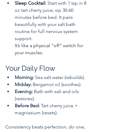
Sleep Cocktail: 
Start with 1 tsp in 8 
oz tart cherry juice, sip 30-60 
minutes before bed. It pairs 
beautifully with your salt bath 
routine for full nervous system 
support.
It’s like a physical "off" switch for 
your muscles.
Your Daily Flow
Morning:
 Sea salt water (rebuilds).
Midday:
 Bergamot oil (soothes).
Evening:
 Bath with salt and oils 
(restores).
Before Bed:
 Tart cherry juice + 
magniesium (resets).
Consistency beats perfection, do one, 