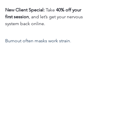
New Client Special:
 Take 
40% off your 
first session
, and let’s get your nervous 
system back online.
Burnout often masks work strain, 
boundaries, or old stress. A 
bioenergetics practitioner can uncover 
and clears them.
Focus. Breathe Easy. Allow your 
nervous system to feel like "It's Okay to 
Calm Down and Renew."
First Session
⃪ 40% Off First Visit