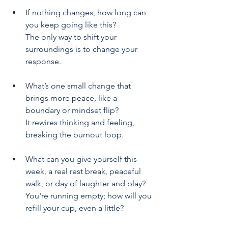
If nothing changes, how long can 
you keep going like this? 
The only way to shift your 
surroundings is to change your 
response. 
What’s one small change that 
brings more peace, like a 
boundary or mindset flip? 
It rewires thinking and feeling, 
breaking the burnout loop.
What can you give yourself this 
week, a real rest break, peaceful 
walk, or day of laughter and play? 
You're running empty; how will you 
refill your cup, even a little?