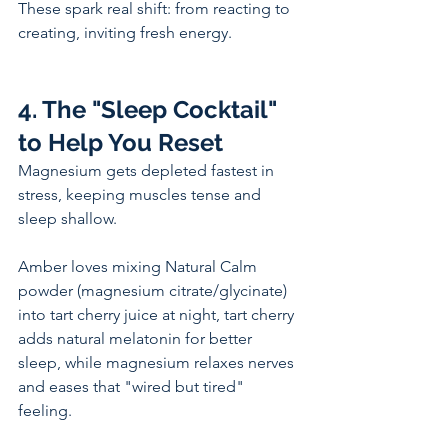
These spark real shift: from reacting to 
creating, inviting fresh energy.
4. The "Sleep Cocktail" 
to Help You Reset
Magnesium gets depleted fastest in 
stress, keeping muscles tense and 
sleep shallow. 
Amber loves mixing Natural Calm 
powder (magnesium citrate/glycinate) 
into tart cherry juice at night, tart cherry 
adds natural melatonin for better 
sleep, while magnesium relaxes nerves 
and eases that "wired but tired" 
feeling. 