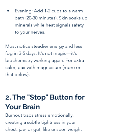
Evening: Add 1-2 cups to a warm 
bath (20-30 minutes). Skin soaks up 
minerals while heat signals safety 
to your nerves.
Most notice steadier energy and less 
fog in 3-5 days. It's not magic—it's 
biochemistry working again. For extra 
calm, pair with magnesium (more on 
that below).
2. The "Stop" Button for 
Your Brain
Burnout traps stress emotionally, 
creating a subtle tightness in your 
chest, jaw, or gut, like unseen weight 